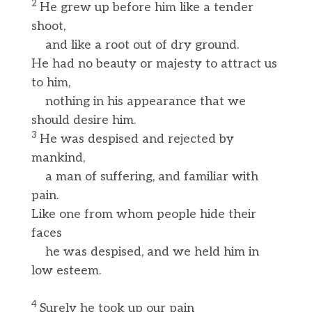
2
He grew up before him like a tender
shoot,
and like a root out of dry ground.
He had no beauty or majesty to attract us
to him,
nothing in his appearance that we
should desire him.
3
He was despised and rejected by
mankind,
a man of suffering, and familiar with
pain.
Like one from whom people hide their
faces
he was despised, and we held him in
low esteem.
4
Surely he took up our pain