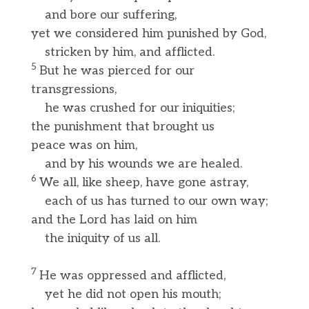
and bore our suffering,
yet we considered him punished by God,
stricken by him, and afflicted.
5
But he was pierced for our
transgressions,
he was crushed for our iniquities;
the punishment that brought us
peace was on him,
and by his wounds we are healed.
6
We all, like sheep, have gone astray,
each of us has turned to our own way;
and the Lord has laid on him
the iniquity of us all.
7
He was oppressed and afflicted,
yet he did not open his mouth;