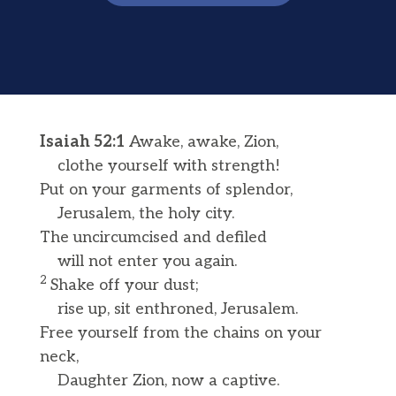
Isaiah 52:1
Awake, awake, Zion,
clothe yourself with strength!
Put on your garments of splendor,
Jerusalem, the holy city.
The uncircumcised and defiled
will not enter you again.
2
Shake off your dust;
rise up, sit enthroned, Jerusalem.
Free yourself from the chains on your
neck,
Daughter Zion, now a captive.