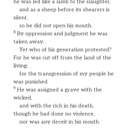
he was led like a lamb to the slaughter,
and as a sheep before its shearers is
silent,
so he did not open his mouth.
8
By oppression and judgment he was
taken away.
Yet who of his generation protested?
For he was cut off from the land of the
living;
for the transgression of my people he
was punished.
9
He was assigned a grave with the
wicked,
and with the rich in his death,
though he had done no violence,
nor was any deceit in his mouth.