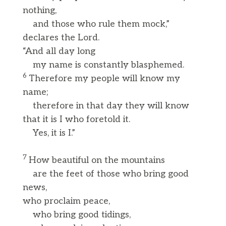
nothing,
and those who rule them mock,”
declares the Lord.
“And all day long
my name is constantly blasphemed.
6
Therefore my people will know my
name;
therefore in that day they will know
that it is I who foretold it.
Yes, it is I.”
7
How beautiful on the mountains
are the feet of those who bring good
news,
who proclaim peace,
who bring good tidings,