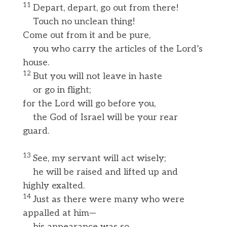
11
Depart, depart, go out from there!
Touch no unclean thing!
Come out from it and be pure,
you who carry the articles of the Lord’s
house.
12
But you will not leave in haste
or go in flight;
for the Lord will go before you,
the God of Israel will be your rear
guard.
13
See, my servant will act wisely;
he will be raised and lifted up and
highly exalted.
14
Just as there were many who were
appalled at him—
his appearance was so