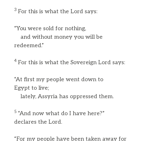
3
For this is what the Lord says:
“You were sold for nothing,
and without money you will be
redeemed.”
4
For this is what the Sovereign Lord says:
“At first my people went down to
Egypt to live;
lately, Assyria has oppressed them.
5
“And now what do I have here?”
declares the Lord.
“For my people have been taken away for