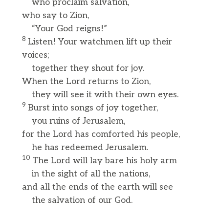
who proclaim salvation,
who say to Zion,
“Your God reigns!”
8
Listen! Your watchmen lift up their
voices;
together they shout for joy.
When the Lord returns to Zion,
they will see it with their own eyes.
9
Burst into songs of joy together,
you ruins of Jerusalem,
for the Lord has comforted his people,
he has redeemed Jerusalem.
10
The Lord will lay bare his holy arm
in the sight of all the nations,
and all the ends of the earth will see
the salvation of our God.