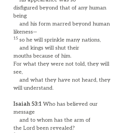
disfigured beyond that of any human
being
and his form marred beyond human
likeness—
15
so he will sprinkle many nations,
and kings will shut their
mouths because of him.
For what they were not told, they will
see,
and what they have not heard, they
will understand.
Isaiah 53:1
Who has believed our
message
and to whom has the arm of
the Lord been revealed?