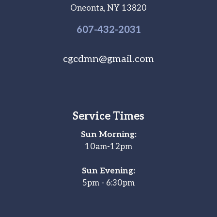
Oneonta, NY 13820
607-
432
-2031
cgcdmn@gmail.com
Service Times
Sun Morning:
10am-12pm
Sun Evening:
5pm - 6:30pm