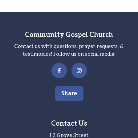
Community Gospel Church
Contact us with questions, prayer requests, &
testimonies! Follow us on social media!
Share
Contact Us
12 Grove Street,