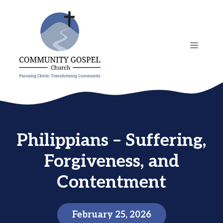
Skip
to
content
MENU
Philippians – Suffering,
Forgiveness, and
Contentment
February 25, 2026