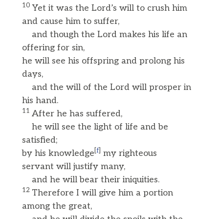
10
Yet it was the Lord’s will to crush him
and cause him to suffer,
and though the Lord makes his life an
offering for sin,
he will see his offspring and prolong his
days,
and the will of the Lord will prosper in
his hand.
11
After he has suffered,
he will see the light of life and be
satisfied;
[
f
]
by his knowledge
my righteous
servant will justify many,
and he will bear their iniquities.
12
Therefore I will give him a portion
among the great,