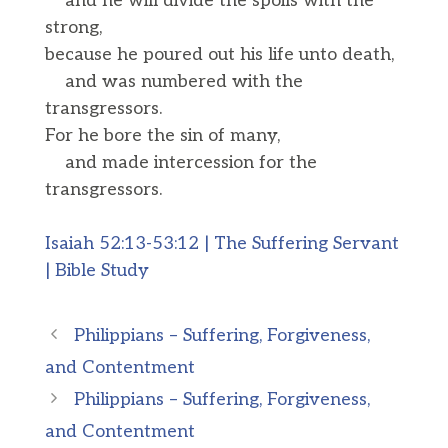
and he will divide the spoils with the
strong,
because he poured out his life unto death,
and was numbered with the
transgressors.
For he bore the sin of many,
and made intercession for the
transgressors.
Isaiah 52:13-53:12 | The Suffering Servant
| Bible Study
Philippians – Suffering, Forgiveness,
and Contentment
Philippians – Suffering, Forgiveness,
and Contentment