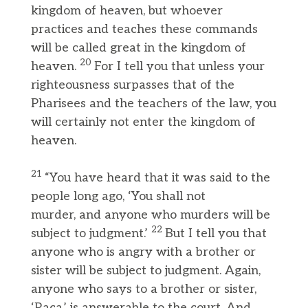
kingdom of heaven, but whoever
practices and teaches these commands
will be called great in the kingdom of
20
heaven.
For I tell you that unless your
righteousness surpasses that of the
Pharisees and the teachers of the law, you
will certainly not enter the kingdom of
heaven.
21
“You have heard that it was said to the
people long ago, ‘You shall not
murder, and anyone who murders will be
22
subject to judgment.’
But I tell you that
anyone who is angry with a brother or
sister will be subject to judgment. Again,
anyone who says to a brother or sister,
‘Raca,’ is answerable to the court. And