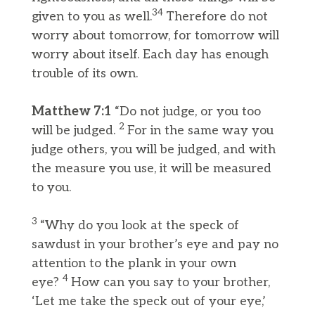
34
given to you as well.
Therefore do not
worry about tomorrow, for tomorrow will
worry about itself. Each day has enough
trouble of its own.
Matthew 7:1
“Do not judge, or you too
2
will be judged.
For in the same way you
judge others, you will be judged, and with
the measure you use, it will be measured
to you.
3
“Why do you look at the speck of
sawdust in your brother’s eye and pay no
attention to the plank in your own
4
eye?
How can you say to your brother,
‘Let me take the speck out of your eye,’