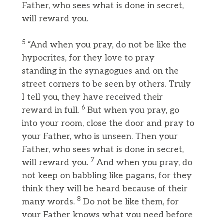
Father, who sees what is done in secret,
will reward you.
5
“And when you pray, do not be like the
hypocrites, for they love to pray
standing in the synagogues and on the
street corners to be seen by others. Truly
I tell you, they have received their
6
reward in full.
But when you pray, go
into your room, close the door and pray to
your Father, who is unseen. Then your
Father, who sees what is done in secret,
7
will reward you.
And when you pray, do
not keep on babbling like pagans, for they
think they will be heard because of their
8
many words.
Do not be like them, for
your Father knows what you need before