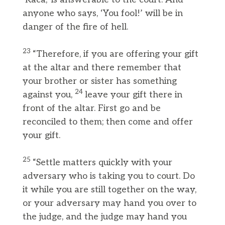
anyone who says, ‘You fool!’ will be in
danger of the fire of hell.
23
“Therefore, if you are offering your gift
at the altar and there remember that
your brother or sister has something
24
against you,
leave your gift there in
front of the altar. First go and be
reconciled to them; then come and offer
your gift.
25
“Settle matters quickly with your
adversary who is taking you to court. Do
it while you are still together on the way,
or your adversary may hand you over to
the judge, and the judge may hand you