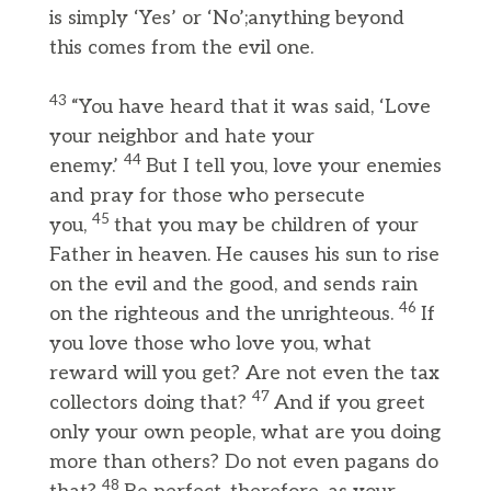
is simply ‘Yes’ or ‘No’;anything beyond
this comes from the evil one.
43
“You have heard that it was said, ‘Love
your neighbor and hate your
44
enemy.’
But I tell you, love your enemies
and pray for those who persecute
45
you,
that you may be children of your
Father in heaven. He causes his sun to rise
on the evil and the good, and sends rain
46
on the righteous and the unrighteous.
If
you love those who love you, what
reward will you get? Are not even the tax
47
collectors doing that?
And if you greet
only your own people, what are you doing
more than others? Do not even pagans do
48