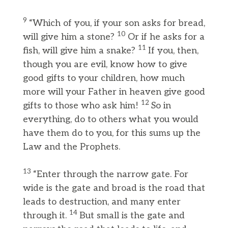
9
“Which of you, if your son asks for bread,
10
will give him a stone?
Or if he asks for a
11
fish, will give him a snake?
If you, then,
though you are evil, know how to give
good gifts to your children, how much
more will your Father in heaven give good
12
gifts to those who ask him!
So in
everything, do to others what you would
have them do to you, for this sums up the
Law and the Prophets.
13
“Enter through the narrow gate. For
wide is the gate and broad is the road that
leads to destruction, and many enter
14
through it.
But small is the gate and