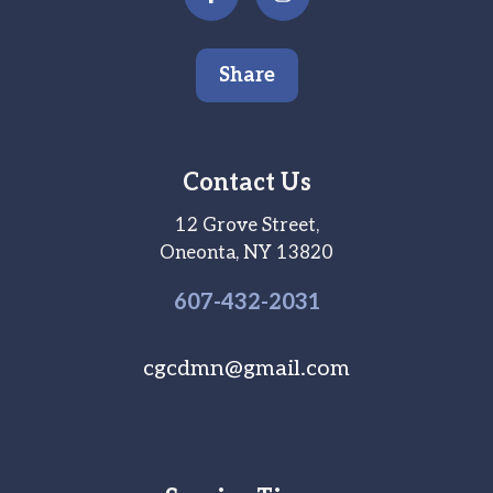
Share
Contact Us
12 Grove Street,
Oneonta, NY 13820
607-
432
-2031
cgcdmn@gmail.com