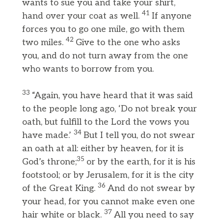
wants to sue you and take your shirt,
41
hand over your coat as well.
If anyone
forces you to go one mile, go with them
42
two miles.
Give to the one who asks
you, and do not turn away from the one
who wants to borrow from you.
33
“Again, you have heard that it was said
to the people long ago, ‘Do not break your
oath, but fulfill to the Lord the vows you
34
have made.’
But I tell you, do not swear
an oath at all: either by heaven, for it is
35
God’s throne;
or by the earth, for it is his
footstool; or by Jerusalem, for it is the city
36
of the Great King.
And do not swear by
your head, for you cannot make even one
37
hair white or black.
All you need to say