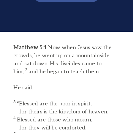
Matthew 5:1
Now when Jesus saw the
crowds, he went up on a mountainside
and sat down. His disciples came to
2
him,
and he began to teach them.
He said:
3
“Blessed are the poor in spirit,
for theirs is the kingdom of heaven.
4
Blessed are those who mourn,
for they will be comforted.