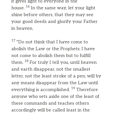
it gives light to everyone in the
16
house.
In the same way, let your light
shine before others, that they may see
your good deeds and glorify your Father
in heaven.
17
“Do not think that I have come to
abolish the Law or the Prophets; I have
not come to abolish them but to fulfill
18
them.
For truly I tell you, until heaven
and earth disappear, not the smallest
letter, not the least stroke of a pen, will by
any means disappear from the Law until
19
everything is accomplished.
Therefore
anyone who sets aside one of the least of
these commands and teaches others
accordingly will be called least in the