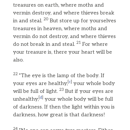
treasures on earth, where moths and
vermin destroy, and where thieves break
20
in and steal.
But store up for yourselves
treasures in heaven, where moths and
vermin do not destroy, and where thieves
21
do not break in and steal.
For where
your treasure is, there your heart will be
also.
22
“The eye is the lamp of the body. If
[
c
]
your eyes are healthy,
your whole body
23
will be full of light.
But if your eyes are
[
d
]
unhealthy,
your whole body will be full
of darkness. If then the light within you is
darkness, how great is that darkness!
24