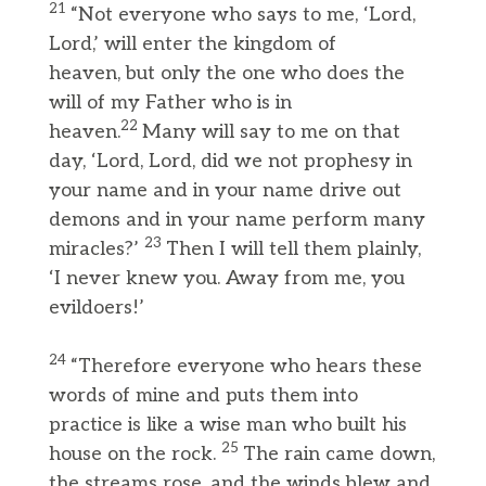
21
“Not everyone who says to me, ‘Lord,
Lord,’ will enter the kingdom of
heaven, but only the one who does the
will of my Father who is in
22
heaven.
Many will say to me on that
day, ‘Lord, Lord, did we not prophesy in
your name and in your name drive out
demons and in your name perform many
23
miracles?’
Then I will tell them plainly,
‘I never knew you. Away from me, you
evildoers!’
24
“Therefore everyone who hears these
words of mine and puts them into
practice is like a wise man who built his
25
house on the rock.
The rain came down,
the streams rose, and the winds blew and