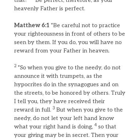
that?
Be perfect, therefore, as your
heavenly Father is perfect.
Matthew 6:1
“Be careful not to practice
your righteousness in front of others to be
seen by them. If you do, you will have no
reward from your Father in heaven.
2
“So when you give to the needy, do not
announce it with trumpets, as the
hypocrites do in the synagogues and on
the streets, to be honored by others. Truly
I tell you, they have received their
3
reward in full.
But when you give to the
needy, do not let your left hand know
4
what your right hand is doing,
so that
your giving may be in secret. Then your