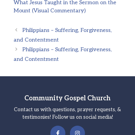
What Jesus Taught in the Sermon on the
Mount (Visual Commentary)
Philippians – Suffering, Forgiveness,
and Contentment
Philippians – Suffering, Forgiveness,
and Contentment
Community Gospel Church
Contact us with questions, prayer requests, &
testimonies! Follow us on social media!