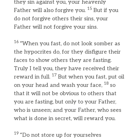
they sin against you, your heavenly
15
Father will also forgive you.
But if you
do not forgive others their sins, your
Father will not forgive your sins.
16
“When you fast, do not look somber as
the hypocrites do, for they disfigure their
faces to show others they are fasting.
Truly I tell you, they have received their
17
reward in full.
But when you fast, put oil
18
on your head and wash your face,
so
that it will not be obvious to others that
you are fasting, but only to your Father,
who is unseen; and your Father, who sees
what is done in secret, will reward you.
19
“Do not store up for yourselves