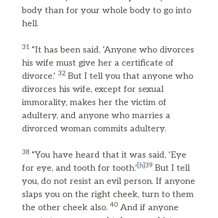
body than for your whole body to go into
hell.
31
“It has been said, ‘Anyone who divorces
his wife must give her a certificate of
32
divorce.’
But I tell you that anyone who
divorces his wife, except for sexual
immorality, makes her the victim of
adultery, and anyone who marries a
divorced woman commits adultery.
38
“You have heard that it was said, ‘Eye
[
h
]39
for eye, and tooth for tooth.’
But I tell
you, do not resist an evil person. If anyone
slaps you on the right cheek, turn to them
40
the other cheek also.
And if anyone