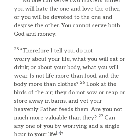
“No one can serve two masters. Either
you will hate the one and love the other,
or you will be devoted to the one and
despise the other. You cannot serve both
God and money.
25
“Therefore I tell you, do not
worry about your life, what you will eat or
drink; or about your body, what you will
wear. Is not life more than food, and the
26
body more than clothes?
Look at the
birds of the air; they do not sow or reap or
store away in barns, and yet your
heavenly Father feeds them. Are you not
27
much more valuable than they?
Can
any one of you by worrying add a single
[
e
]
hour to your life
?