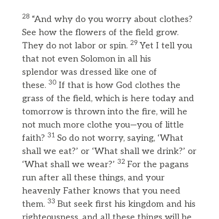
28
“And why do you worry about clothes?
See how the flowers of the field grow.
29
They do not labor or spin.
Yet I tell you
that not even Solomon in all his
splendor was dressed like one of
30
these.
If that is how God clothes the
grass of the field, which is here today and
tomorrow is thrown into the fire, will he
not much more clothe you—you of little
31
faith?
So do not worry, saying, ‘What
shall we eat?’ or ‘What shall we drink?’ or
32
‘What shall we wear?’
For the pagans
run after all these things, and your
heavenly Father knows that you need
33
them.
But seek first his kingdom and his
righteousness, and all these things will be