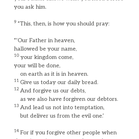
you ask him.
9
“This, then, is how you should pray:
“‘Our Father in heaven,
hallowed be your name,
10
your kingdom come,
your will be done,
on earth as it is in heaven.
11
Give us today our daily bread.
12
And forgive us our debts,
as we also have forgiven our debtors.
13
And lead us not into temptation,
but deliver us from the evil one.’
14
For if you forgive other people when