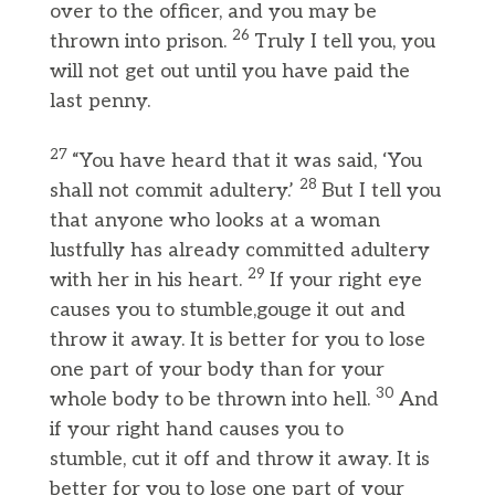
over to the officer, and you may be
26
thrown into prison.
Truly I tell you, you
will not get out until you have paid the
last penny.
27
“You have heard that it was said, ‘You
28
shall not commit adultery.’
But I tell you
that anyone who looks at a woman
lustfully has already committed adultery
29
with her in his heart.
If your right eye
causes you to stumble,gouge it out and
throw it away. It is better for you to lose
one part of your body than for your
30
whole body to be thrown into hell.
And
if your right hand causes you to
stumble, cut it off and throw it away. It is
better for you to lose one part of your