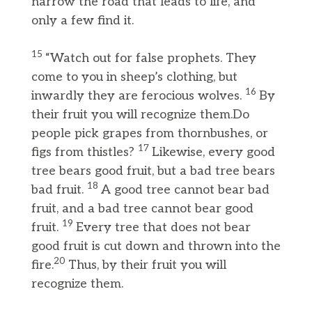
narrow the road that leads to life, and
only a few find it.
15
“Watch out for false prophets. They
come to you in sheep’s clothing, but
16
inwardly they are ferocious wolves.
By
their fruit you will recognize them.Do
people pick grapes from thornbushes, or
17
figs from thistles?
Likewise, every good
tree bears good fruit, but a bad tree bears
18
bad fruit.
A good tree cannot bear bad
fruit, and a bad tree cannot bear good
19
fruit.
Every tree that does not bear
good fruit is cut down and thrown into the
20
fire.
Thus, by their fruit you will
recognize them.