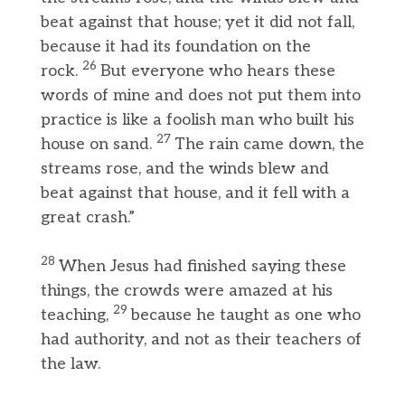
beat against that house; yet it did not fall,
because it had its foundation on the
26
rock.
But everyone who hears these
words of mine and does not put them into
practice is like a foolish man who built his
27
house on sand.
The rain came down, the
streams rose, and the winds blew and
beat against that house, and it fell with a
great crash.”
28
When Jesus had finished saying these
things, the crowds were amazed at his
29
teaching,
because he taught as one who
had authority, and not as their teachers of
the law.