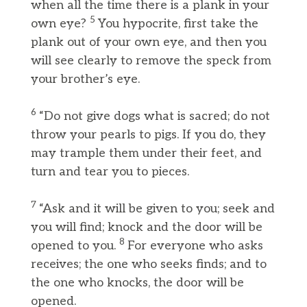
when all the time there is a plank in your
5
own eye?
You hypocrite, first take the
plank out of your own eye, and then you
will see clearly to remove the speck from
your brother’s eye.
6
“Do not give dogs what is sacred; do not
throw your pearls to pigs. If you do, they
may trample them under their feet, and
turn and tear you to pieces.
7
“Ask and it will be given to you; seek and
you will find; knock and the door will be
8
opened to you.
For everyone who asks
receives; the one who seeks finds; and to
the one who knocks, the door will be
opened.