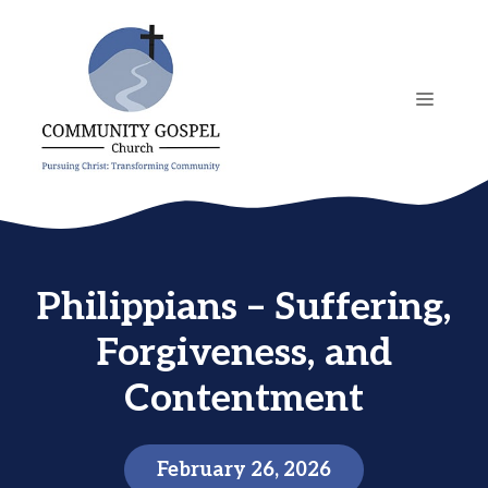
Skip
to
content
MENU
Philippians – Suffering,
Forgiveness, and
Contentment
February 26, 2026