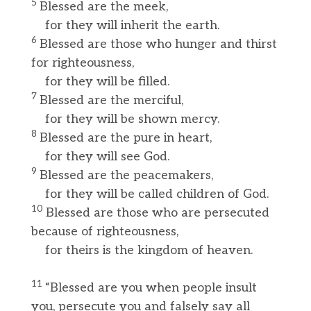
5
Blessed are the meek,
for they will inherit the earth.
6
Blessed are those who hunger and thirst
for righteousness,
for they will be filled.
7
Blessed are the merciful,
for they will be shown mercy.
8
Blessed are the pure in heart,
for they will see God.
9
Blessed are the peacemakers,
for they will be called children of God.
10
Blessed are those who are persecuted
because of righteousness,
for theirs is the kingdom of heaven.
11
“Blessed are you when people insult
you, persecute you and falsely say all