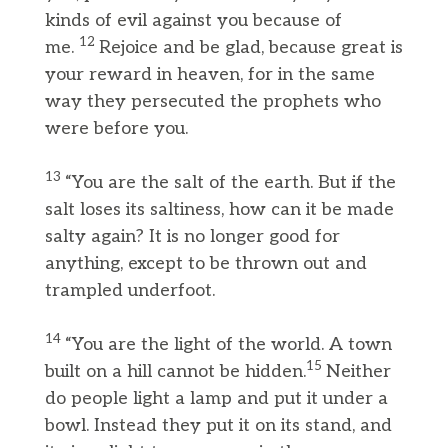
kinds of evil against you because of
12
me.
Rejoice and be glad, because great is
your reward in heaven, for in the same
way they persecuted the prophets who
were before you.
13
“You are the salt of the earth. But if the
salt loses its saltiness, how can it be made
salty again? It is no longer good for
anything, except to be thrown out and
trampled underfoot.
14
“You are the light of the world. A town
15
built on a hill cannot be hidden.
Neither
do people light a lamp and put it under a
bowl. Instead they put it on its stand, and