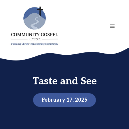
Skip
to
content
MENU
Taste and See
February 17, 2025