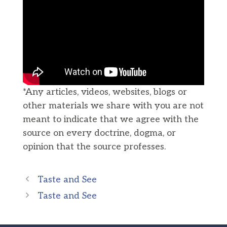
*Any articles, videos, websites, blogs or
other materials we share with you are not
meant to indicate that we agree with the
source on every doctrine, dogma, or
opinion that the source professes.
Taste and See
Taste and See