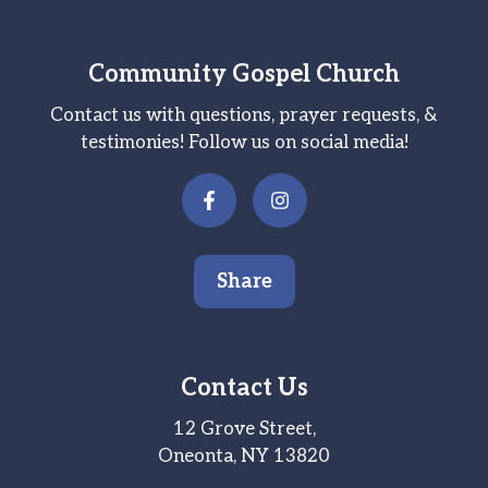
Community Gospel Church
Contact us with questions, prayer requests, &
testimonies! Follow us on social media!
Share
Contact Us
12 Grove Street,
Oneonta, NY 13820