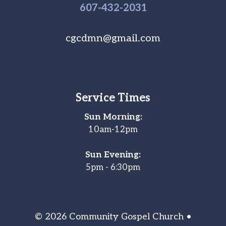
607-
432
-2031
cgcdmn@gmail.com
Service Times
Sun Morning:
10am-12pm
Sun Evening:
5pm - 6:30pm
© 2026 Community Gospel Church •