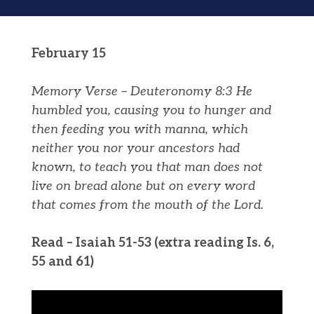
February 15
Memory Verse – Deuteronomy 8:3
He
humbled you, causing you to hunger and
then feeding you
with
manna
, which
neither you nor your ancestors had
known, to teach you that man does not
live on bread alone but on every word
that comes from the mouth of the
Lord
.
Read – Isaiah 51-53 (extra reading Is. 6,
55 and 61)