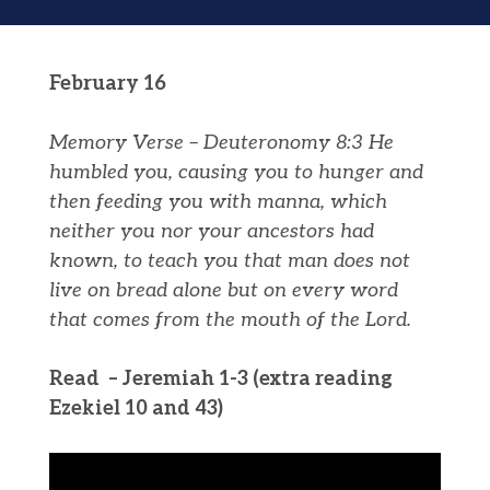
February 16
Memory Verse – Deuteronomy 8:3
He
humbled you, causing you to hunger and
then feeding you
with
manna
, which
neither you nor your ancestors had
known, to teach you that man does not
live on bread alone but on every word
that comes from the mouth of the
Lord
.
Read – Jeremiah 1-3 (extra reading
Ezekiel 10 and 43)