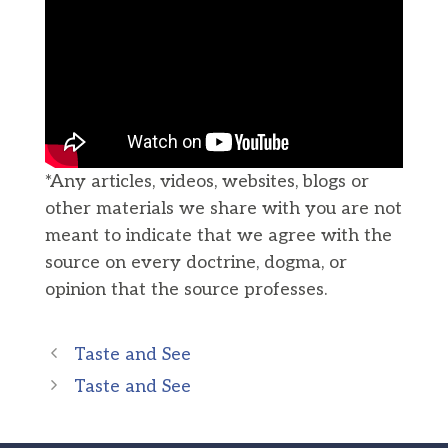
*Any articles, videos, websites, blogs or
other materials we share with you are not
meant to indicate that we agree with the
source on every doctrine, dogma, or
opinion that the source professes.
Taste and See
Taste and See