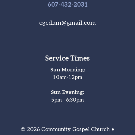
607-
432
-2031
cgcdmn@gmail.com
Service Times
Sun Morning:
10am-12pm
Sun Evening:
5pm - 6:30pm
© 2026 Community Gospel Church •