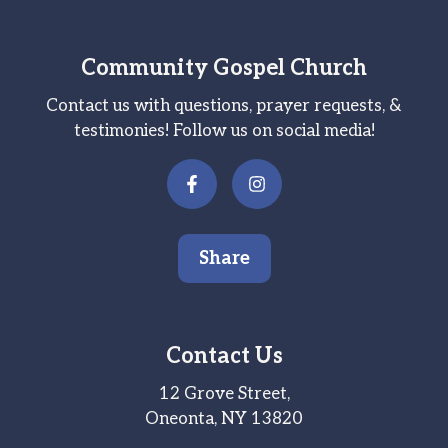
Community Gospel Church
Contact us with questions, prayer requests, &
testimonies! Follow us on social media!
Share
Contact Us
12 Grove Street,
Oneonta, NY 13820