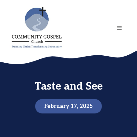
Skip
to
content
MENU
Taste and See
February 17, 2025