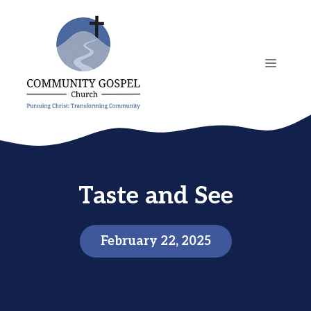
Skip
to
content
MENU
Taste and See
February 22, 2025