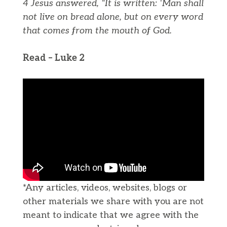
4 Jesus answered, “It is written: ‘Man shall
not live on bread alone, but on every word
that comes from the mouth of God.
Read – Luke 2
*Any articles, videos, websites, blogs or
other materials we share with you are not
meant to indicate that we agree with the