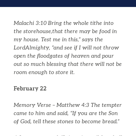
Malachi 3:10
Bring the whole tithe into
the storehouse,that there may be food in
my house. Test me in this,” says the
Lord
Almighty, “and see if I will not throw
open the floodgates of heaven and pour
out so much blessing that there will not be
room enough to store it.
February 22
Memory Verse – Matthew 4:3 The tempter
came to him and said, “If you are the Son
of God, tell these stones to become bread.”