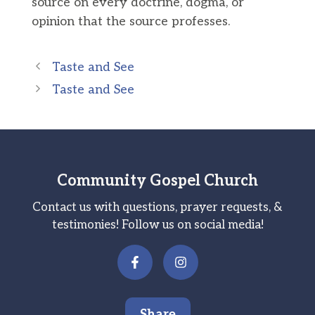
source on every doctrine, dogma, or
opinion that the source professes.
Taste and See
Taste and See
Community Gospel Church
Contact us with questions, prayer requests, &
testimonies! Follow us on social media!
Share