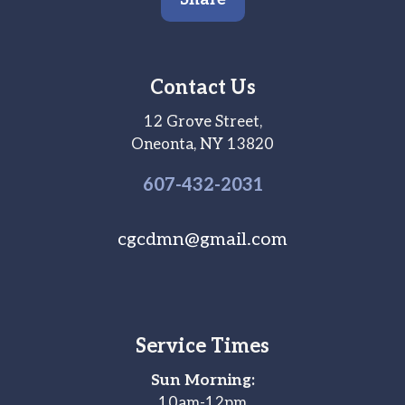
Contact Us
12 Grove Street,
Oneonta, NY 13820
607-
432
-2031
cgcdmn@gmail.com
Service Times
Sun Morning:
10am-12pm