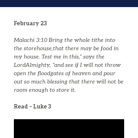
February 23
Malachi 3:10
Bring the whole tithe into
the storehouse,that there may be food in
my house. Test me in this,” says the
Lord
Almighty, “and see if I will not throw
open the floodgates of heaven and pour
out so much blessing that there will not be
room enough to store it.
Read – Luke 3