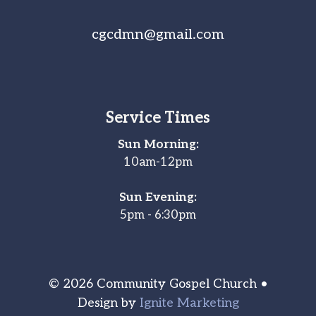
cgcdmn@gmail.com
Service Times
Sun Morning:
10am-12pm
Sun Evening:
5pm - 6:30pm
© 2026 Community Gospel Church •
Design by
Ignite Marketing