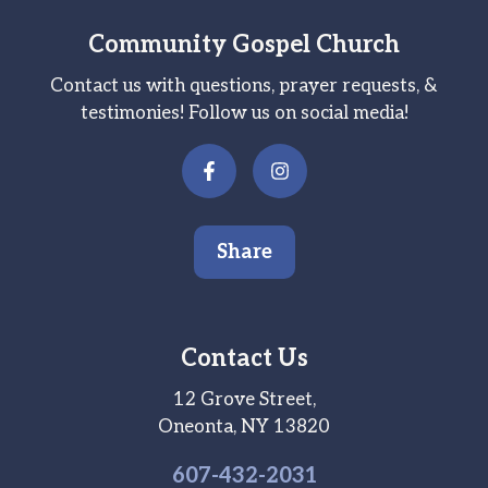
Community Gospel Church
Contact us with questions, prayer requests, &
testimonies! Follow us on social media!
Share
Contact Us
12 Grove Street,
Oneonta, NY 13820
607-
432
-2031