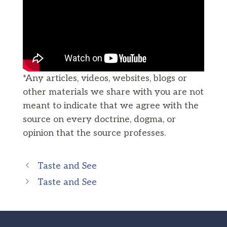
*Any articles, videos, websites, blogs or
other materials we share with you are not
meant to indicate that we agree with the
source on every doctrine, dogma, or
opinion that the source professes.
Taste and See
Taste and See