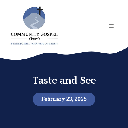
Skip
to
content
MENU
Taste and See
February 23, 2025