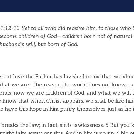
:12-13 Yet to all who did receive him, to those who b
 become children of God— children born not of natural 
husband’s will, but born of God.
reat love the Father has lavished on us, that we shou
what we are! The reason the world does not know us is
ends, now we are children of God, and what we will 
now that when Christ appears, we shall be like him,
ho have this hope in him purify themselves, just as he i
reaks the law; in fact, sin is lawlessness. 5 But you
might take away our sins. And in him is no sin. 6 No o