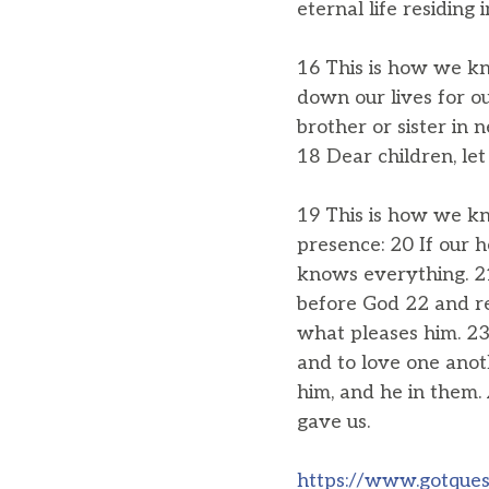
eternal life residing 
16 This is how we kno
down our lives for ou
brother or sister in
18 Dear children, let
19 This is how we kn
presence: 20 If our 
knows everything. 21
before God 22 and r
what pleases him. 23 
and to love one ano
him, and he in them. 
gave us.
https://www.gotquest