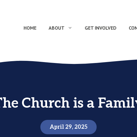
HOME
ABOUT
GET INVOLVED
CO
The Church is a Famil
April 29, 2025