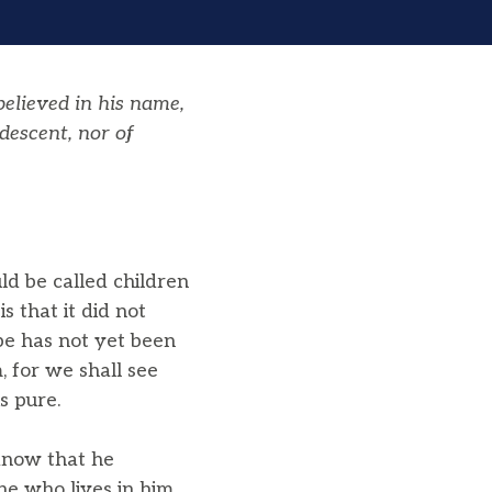
elieved in his name,
descent, nor of
ld be called children
 that it did not
be has not yet been
 for we shall see
s pure.
 know that he
ne who lives in him