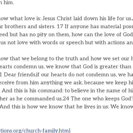
in him.
w what love is: Jesus Christ laid down his life for u
r brothers and sisters. 17 If anyone has material pos
 need but has no pity on them, how can the love of God
 us not love with words or speech but with actions and
ow that we belong to the truth and how we set our he
hearts condemn us, we know that God is greater than 
 Dear friends,if our hearts do not condemn us, we h
eceive from him anything we ask, because we keep 
And this is his command: to believe in the name of his
ther as he commanded us.24 The one who keeps God’
And this is how we know that he lives in us: We know 
ions.org/church-family.html