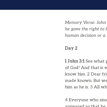
Memory Verse: John 1
he gave the right to
human decision or a 
Day 2
I John 3:1
See what g
of God! And that is 
know him. 2 Dear fri
made known. But we k
him as he is. 3 All w
4 Everyone who sins b
appeared so that he 