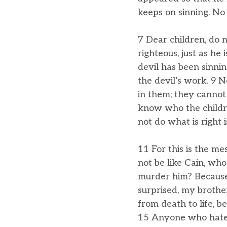
keeps on sinning. No
7 Dear children, do 
righteous, just as he
devil has been sinni
the devil’s work. 9 
in them; they cannot
know who the childr
not do what is right 
11 For this is the m
not be like Cain, wh
murder him? Because 
surprised, my brother
from death to life, 
15 Anyone who hates