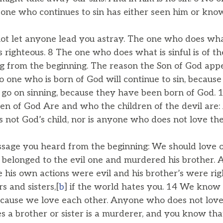
 one who continues to sin has either seen him or kno
not let anyone lead you astray. The one who does what 
 is righteous. 8 The one who does what is sinful is of t
ng from the beginning. The reason the Son of God ap
No one who is born of God will continue to sin, becaus
 go on sinning, because they have been born of God. 
en of God Are and who the children of the devil ar
is not God’s child, nor is anyone who does not love the
essage you heard from the beginning: We should love 
o belonged to the evil one and murdered his brother.
his own actions were evil and his brother’s were rig
s and sisters,[
b
] if the world hates you. 14 We know
because we love each other. Anyone who does not love
 a brother or sister is a murderer, and you know th