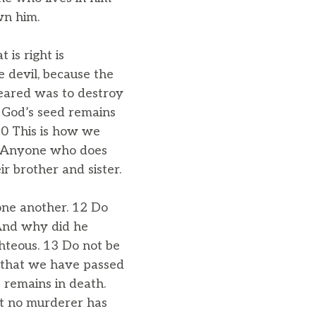
wn him.
is right is
he devil, because the
peared was to destroy
e God’s seed remains
10 This is how we
e: Anyone who does
ir brother and sister.
one another. 12 Do
 And why did he
hteous. 13 Do not be
 that we have passed
 remains in death.
at no murderer has