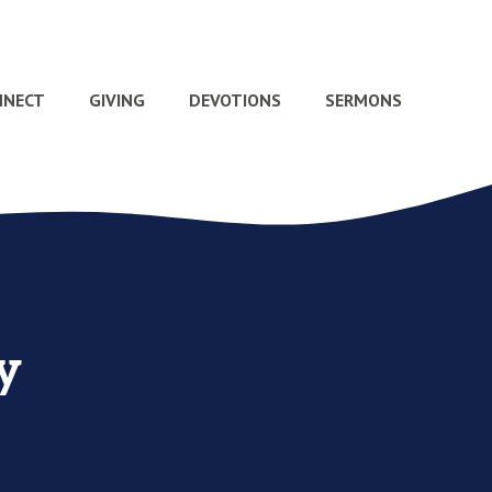
NNECT
GIVING
DEVOTIONS
SERMONS
y