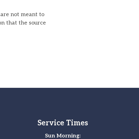
u are not meant to
on that the source
Service Times
Sun Morning: