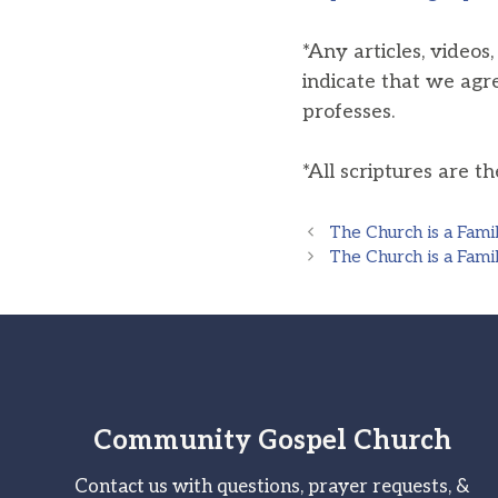
*Any articles, videos
indicate that we agr
professes.
*All scriptures are t
The Church is a Fami
The Church is a Fami
Community Gospel Church
Contact us with questions, prayer requests, &