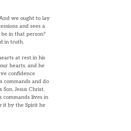
s.And we ought to lay
sessions and sees a
 be in that person?
 in truth.
arts at rest in his
our hearts, and he
ave confidence
his commands and do
 Son, Jesus Christ,
s commands lives in
it by the Spirit he