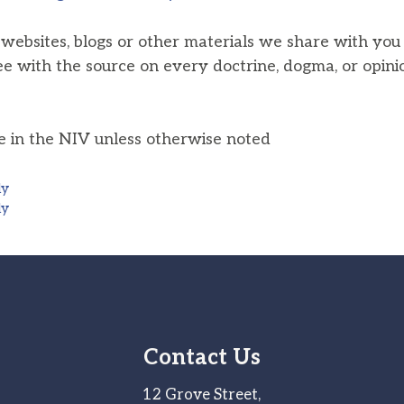
, websites, blogs or other materials we share with yo
ee with the source on every doctrine, dogma, or opini
he in the NIV unless otherwise noted
ly
ly
Contact Us
12 Grove Street,