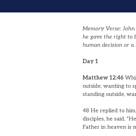
Memory Verse: John 1
he gave the right to
human decision or a 
Day 1
Matthew 12:46
Whil
outside, wanting to 
standing outside, wan
48 He replied to him
disciples, he said, 
Father in heaven is 