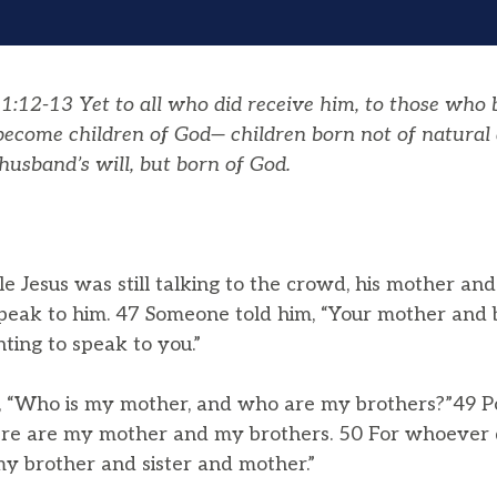
:12-13 Yet to all who did receive him, to those who b
 become children of God— children born not of natural 
husband’s will, but born of God.
e Jesus was still talking to the crowd, his mother an
speak to him. 47 Someone told him, “Your mother and 
ting to speak to you.”
, “Who is my mother, and who are my brothers?”49 Poi
“Here are my mother and my brothers. 50 For whoever 
my brother and sister and mother.”