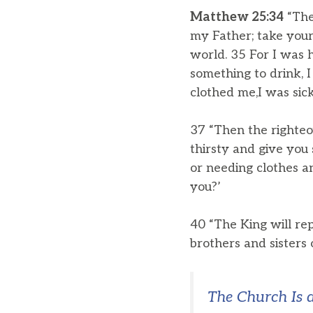
Matthew 25:34
“The
my Father; take your
world. 35 For I was 
something to drink, 
clothed me,I was sick
37 “Then the righteo
thirsty and give you
or needing clothes a
you?’
40 “The King will rep
brothers and sisters 
The Church Is 