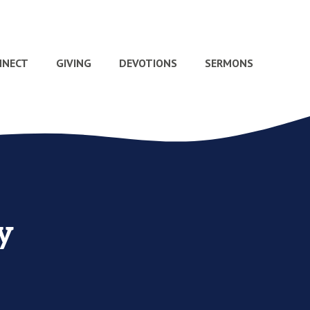
NNECT
GIVING
DEVOTIONS
SERMONS
y