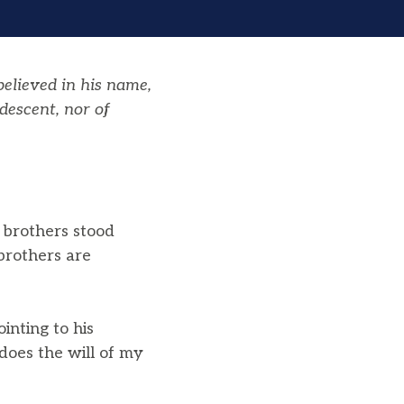
elieved in his name,
descent, nor of
d brothers stood
brothers are
nting to his
does the will of my