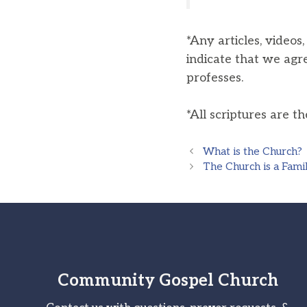
*Any articles, videos
indicate that we agr
professes.
*All scriptures are t
What is the Church?
The Church is a Fami
Community Gospel Church