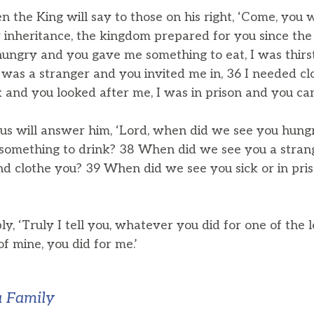
n the King will say to those on his right, ‘Come, you 
 inheritance, the kingdom prepared for you since the 
hungry and you gave me something to eat, I was thir
I was a stranger and you invited me in, 36 I needed c
 and you looked after me, I was in prison and you cam
us will answer him, ‘Lord, when did we see you hung
 something to drink? 38 When did we see you a strang
nd clothe you? 39 When did we see you sick or in priso
ly, ‘Truly I tell you, whatever you did for one of the l
of mine, you did for me.’
a Family