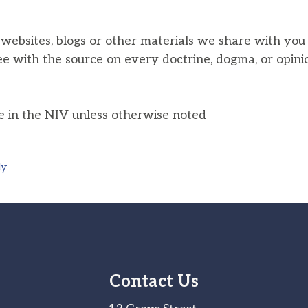
, websites, blogs or other materials we share with yo
ee with the source on every doctrine, dogma, or opini
he in the NIV unless otherwise noted
ly
Contact Us