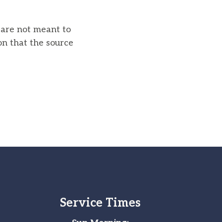
u are not meant to
on that the source
Service Times