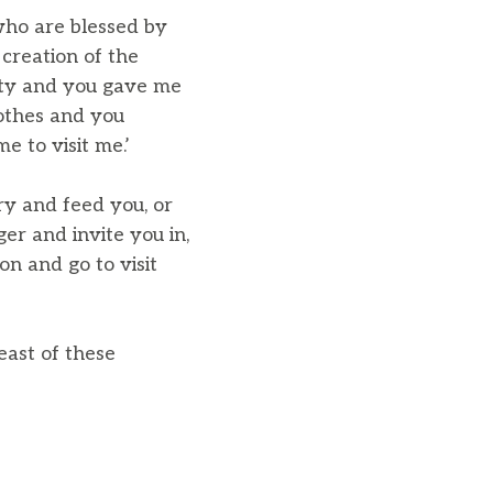
who are blessed by
creation of the
sty and you gave me
lothes and you
e to visit me.’
ry and feed you, or
er and invite you in,
n and go to visit
east of these