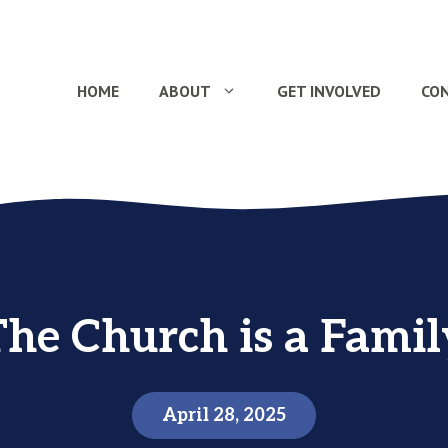
HOME
ABOUT
GET INVOLVED
CO
The Church is a Famil
April 28, 2025