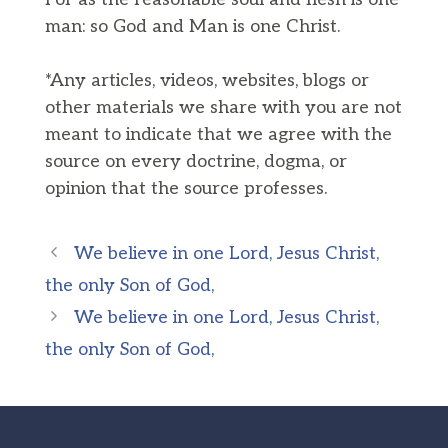
man: so God and Man is one Christ.
*Any articles, videos, websites, blogs or
other materials we share with you are not
meant to indicate that we agree with the
source on every doctrine, dogma, or
opinion that the source professes.
We believe in one Lord, Jesus Christ,
the only Son of God,
We believe in one Lord, Jesus Christ,
the only Son of God,