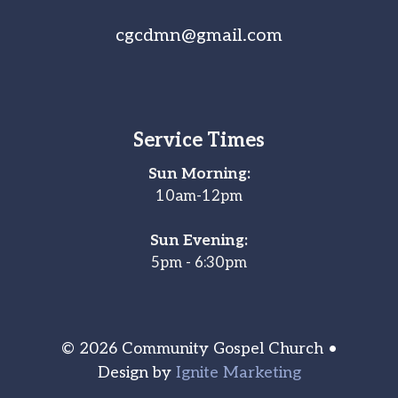
cgcdmn@gmail.com
Service Times
Sun Morning:
10am-12pm
Sun Evening:
5pm - 6:30pm
© 2026 Community Gospel Church •
Design by
Ignite Marketing