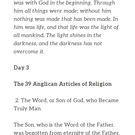
was with God in the beginning.
Through
him all things were made; without him
nothing was made that has been made.
In
him was life, and that life was the light of
all mankind.
The light shines in the
darkness, and the darkness has not
overcome it.
Day 3
The 39 Anglican Articles of Religion
2. The Word, or Son of God, who Became
Truly Man
The Son, who is the Word of the Father,
was begotten from eternity of the Father,