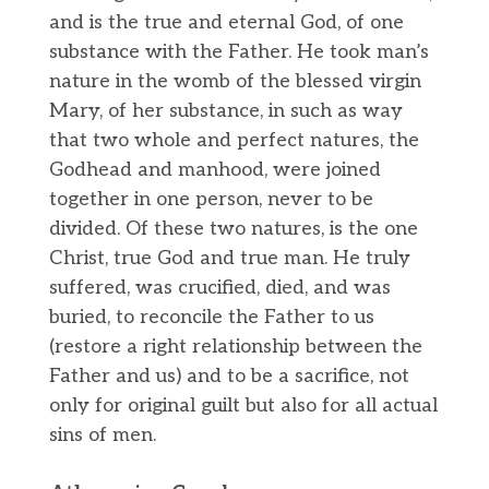
and is the true and eternal God, of one
substance with the Father. He took man’s
nature in the womb of the blessed virgin
Mary, of her substance, in such as way
that two whole and perfect natures, the
Godhead and manhood, were joined
together in one person, never to be
divided. Of these two natures, is the one
Christ, true God and true man. He truly
suffered, was crucified, died, and was
buried, to reconcile the Father to us
(restore a right relationship between the
Father and us) and to be a sacrifice, not
only for original guilt but also for all actual
sins of men.