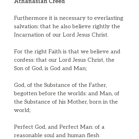
Athanasian Creed
Furthermore it is necessary to everlasting
salvation: that he also believe rightly the
Incarnation of our Lord Jesus Christ.
For the right Faith is that we believe and
confess: that our Lord Jesus Christ, the
Son of God, is God and Man;
God, of the Substance of the Father,
begotten before the worlds: and Man, of
the Substance of his Mother, born in the
world;
Perfect God, and Perfect Man: of a
reasonable soul and human flesh