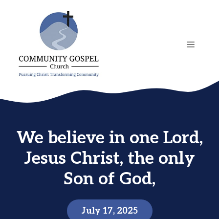
Skip
to
content
MENU
We believe in one Lord,
Jesus Christ, the only
Son of God,
July 17, 2025