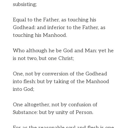
subsisting;
Equal to the Father, as touching his
Godhead: and inferior to the Father, as
touching his Manhood.
Who although he be God and Man: yet he
is not two, but one Christ;
One, not by conversion of the Godhead
into flesh: but by taking of the Manhood
into God;
One altogether, not by confusion of
Substance: but by unity of Person.
For as the reasonable soul and flesh is one