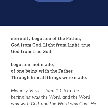
eternally begotten of the Father,
God from God, Light from Light, true
God from true God,
begotten, not made,
of one being with the Father.
Through him all things were made.
Memory Verse – John 1:1-5
In the
beginning was the Word, and the Word
was with God, and the Word was God.
He