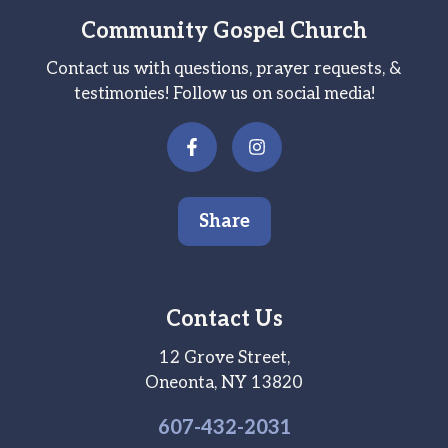
Community Gospel Church
Contact us with questions, prayer requests, &
testimonies! Follow us on social media!
Share
Contact Us
12 Grove Street,
Oneonta, NY 13820
607-
432
-2031