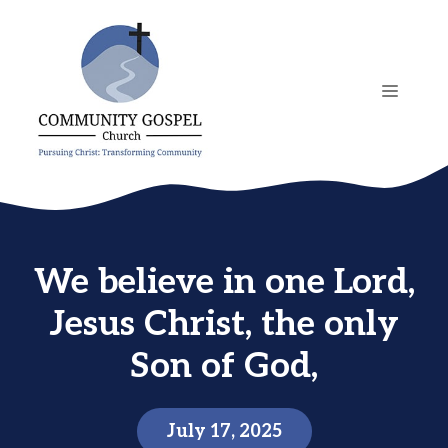
Skip
to
content
MENU
We believe in one Lord,
Jesus Christ, the only
Son of God,
July 17, 2025