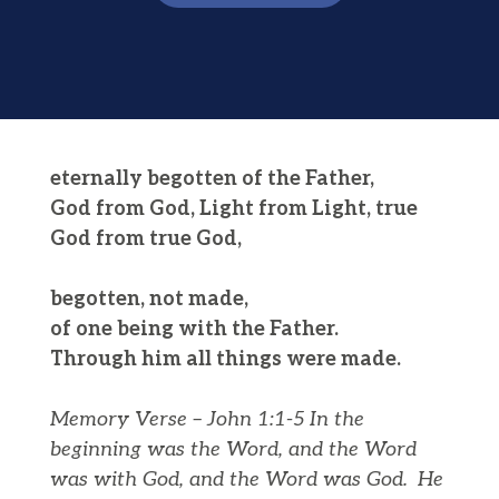
eternally begotten of the Father,
God from God, Light from Light, true
God from true God,
begotten, not made,
of one being with the Father.
Through him all things were made.
Memory Verse – John 1:1-5
In the
beginning was the Word, and the Word
was with God, and the Word was God.
He