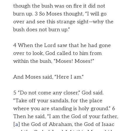
though the bush was on fire it did not
burn up. 3 So Moses thought, “I will go
over and see this strange sight—why the
bush does not burn up.”
4 When the Lord saw that he had gone
over to look, God called to him from
within the bush, “Moses! Moses!”
And Moses said, “Here I am.”
5 “Do not come any closer,” God said.
“Take off your sandals, for the place
where you are standing is holy ground.” 6
Then he said, “I am the God of your father,
[
a
] the God of Abraham, the God of Isaac