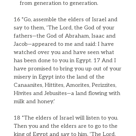
from generation to generation.
16 “Go, assemble the elders of Israel and
say to them, ‘The Lord, the God of your
fathers—the God of Abraham, Isaac and
Jacob—appeared to me and said: I have
watched over you and have seen what
has been done to you in Egypt. 17 And I
have promised to bring you up out of your
misery in Egypt into the land of the
Canaanites, Hittites, Amorites, Perizzites,
Hivites and Jebusites—a land flowing with
milk and honey.’
18 “The elders of Israel will listen to you.
Then you and the elders are to go to the
king of Egypt and say to him, ‘The Lord,