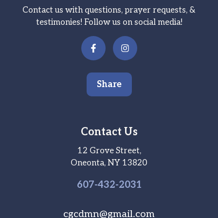
Contact us with questions, prayer requests, &
testimonies! Follow us on social media!
Share
Contact Us
12 Grove Street,
Oneonta, NY 13820
607-
432
-2031
cgcdmn@gmail.com