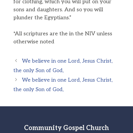
for clothing, which you will put on your
sons and daughters. And so you will
plunder the Egyptians.”
*All scriptures are the in the NIV unless
otherwise noted
We believe in one Lord, Jesus Christ,
the only Son of God,
We believe in one Lord, Jesus Christ,
the only Son of God,
Community Gospel Church