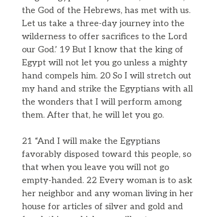
the God of the Hebrews, has met with us.
Let us take a three-day journey into the
wilderness to offer sacrifices to the Lord
our God.’ 19 But I know that the king of
Egypt will not let you go unless a mighty
hand compels him. 20 So I will stretch out
my hand and strike the Egyptians with all
the wonders that I will perform among
them. After that, he will let you go.
21 “And I will make the Egyptians
favorably disposed toward this people, so
that when you leave you will not go
empty-handed. 22 Every woman is to ask
her neighbor and any woman living in her
house for articles of silver and gold and