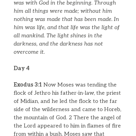
was with God in the beginning.
Through
him all things were made; without him
nothing was made that has been made.
In
him was life, and that life was the light of
all mankind.
The light shines in the
darkness, and the darkness has not
overcome it.
Day 4
Exodus 3:1
Now Moses was tending the
flock of Jethro his father-in-law, the priest
of Midian, and he led the flock to the far
side of the wilderness and came to Horeb,
the mountain of God. 2 There the angel of
the Lord appeared to him in flames of fire
from within a bush. Moses saw that