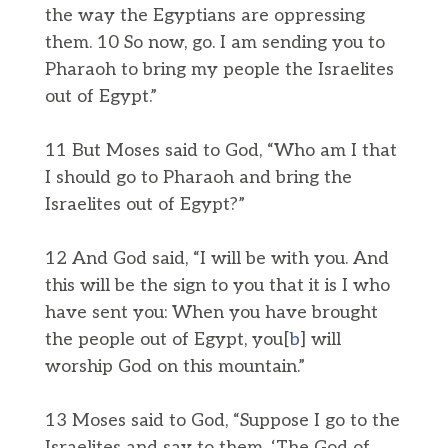
the way the Egyptians are oppressing
them. 10 So now, go. I am sending you to
Pharaoh to bring my people the Israelites
out of Egypt.”
11 But Moses said to God, “Who am I that
I should go to Pharaoh and bring the
Israelites out of Egypt?”
12 And God said, “I will be with you. And
this will be the sign to you that it is I who
have sent you: When you have brought
the people out of Egypt, you[
b
] will
worship God on this mountain.”
13 Moses said to God, “Suppose I go to the
Israelites and say to them, ‘The God of