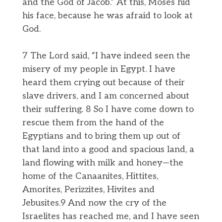
and the God of Jacob.” At this, Moses hid
his face, because he was afraid to look at
God.
7 The Lord said, “I have indeed seen the
misery of my people in Egypt. I have
heard them crying out because of their
slave drivers, and I am concerned about
their suffering. 8 So I have come down to
rescue them from the hand of the
Egyptians and to bring them up out of
that land into a good and spacious land, a
land flowing with milk and honey—the
home of the Canaanites, Hittites,
Amorites, Perizzites, Hivites and
Jebusites.9 And now the cry of the
Israelites has reached me, and I have seen