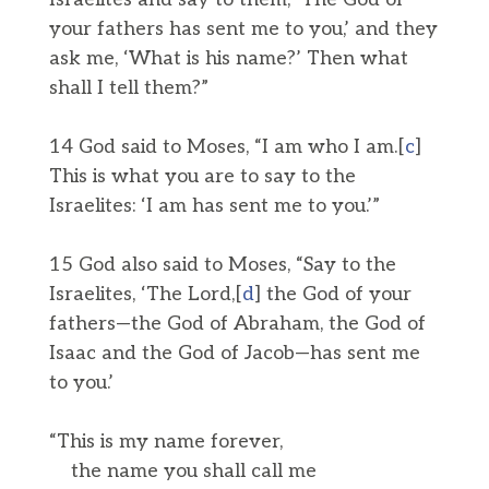
your fathers has sent me to you,’ and they
ask me, ‘What is his name?’ Then what
shall I tell them?”
14 God said to Moses, “I am who I am.[
c
]
This is what you are to say to the
Israelites: ‘I am has sent me to you.’”
15 God also said to Moses, “Say to the
Israelites, ‘The Lord,[
d
] the God of your
fathers—the God of Abraham, the God of
Isaac and the God of Jacob—has sent me
to you.’
“This is my name forever,
the name you shall call me