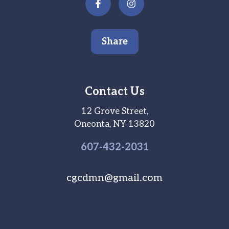
Share
Contact Us
12 Grove Street,
Oneonta, NY 13820
607-
432
-2031
cgcdmn@gmail.com