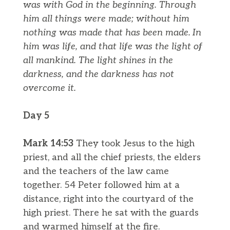
was with God in the beginning.
Through
him all things were made; without him
nothing was made that has been made.
In
him was life, and that life was the light of
all mankind.
The light shines in the
darkness, and the darkness has not
overcome it.
Day 5
Mark 14:53
They took Jesus to the high
priest, and all the chief priests, the elders
and the teachers of the law came
together. 54 Peter followed him at a
distance, right into the courtyard of the
high priest. There he sat with the guards
and warmed himself at the fire.