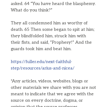
asked. 64 “You have heard the blasphemy.
What do you think?”
They all condemned him as worthy of
death. 65 Then some began to spit at him;
they blindfolded him, struck him with
their fists, and said, “Prophesy!” And the
guards took him and beat him.
https://fuller.edu/next-faithful-
step/resources/arius-and-nicea/
*Any articles, videos, websites, blogs or
other materials we share with you are not
meant to indicate that we agree with the
source on every doctrine, dogma, or
opinion that the source professes.