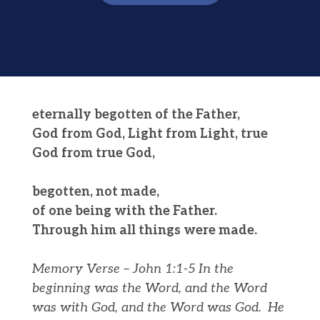
eternally begotten of the Father,
God from God, Light from Light, true
God from true God,
begotten, not made,
of one being with the Father.
Through him all things were made.
Memory Verse – John 1:1-5
In the
beginning was the Word, and the Word
was with God, and the Word was God.
He