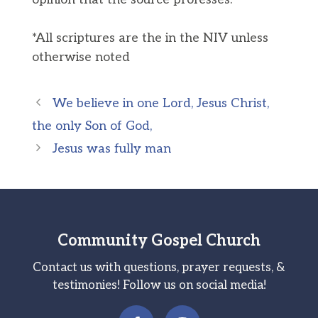
*All scriptures are the in the NIV unless
otherwise noted
We believe in one Lord, Jesus Christ,
the only Son of God,
Jesus was fully man
Community Gospel Church
Contact us with questions, prayer requests, &
testimonies! Follow us on social media!