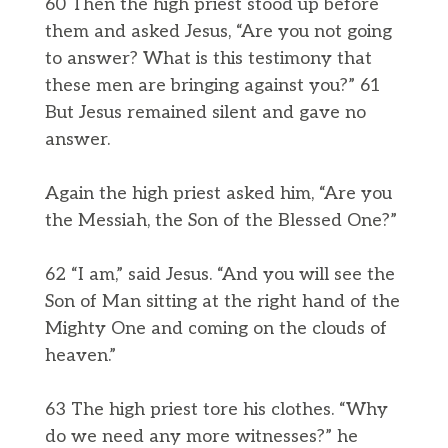
60 Then the high priest stood up before
them and asked Jesus, “Are you not going
to answer? What is this testimony that
these men are bringing against you?” 61
But Jesus remained silent and gave no
answer.
Again the high priest asked him, “Are you
the Messiah, the Son of the Blessed One?”
62 “I am,” said Jesus. “And you will see the
Son of Man sitting at the right hand of the
Mighty One and coming on the clouds of
heaven.”
63 The high priest tore his clothes. “Why
do we need any more witnesses?” he