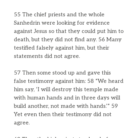
55 The chief priests and the whole
Sanhedrin were looking for evidence
against Jesus so that they could put him to
death, but they did not find any. 56 Many
testified falsely against him, but their
statements did not agree.
57 Then some stood up and gave this
false testimony against him: 58 “We heard
him say, ‘I will destroy this temple made
with human hands and in three days will
build another, not made with hands.’” 59
Yet even then their testimony did not
agree.