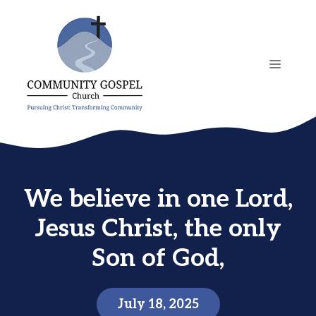
Skip
to
content
MENU
We believe in one Lord,
Jesus Christ, the only
Son of God,
July 18, 2025